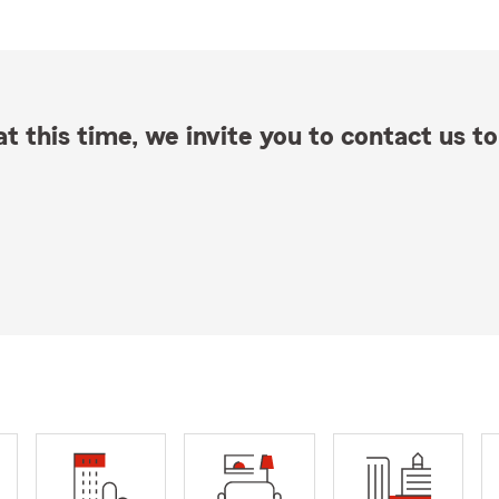
t this time, we invite you to contact us to