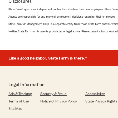
Disclosures
State Farm® agents are independent contractors who hire their own employees. State Farm
Agents are responsible for and make all employment decisions regarding their employees.
State Farm VP Management Corp. is a separate entity from those State Farm entities which p
Neither State Farm nor its agents provide tax or legal advice. Please consult a tax or legal 
Like a good neighbor, State Farm is there.®
Legal Information
Ads & Tracking
Security & Fraud
Accessibility
Terms of Use
Notice of Privacy Policy
State Privacy Rights
Site Map