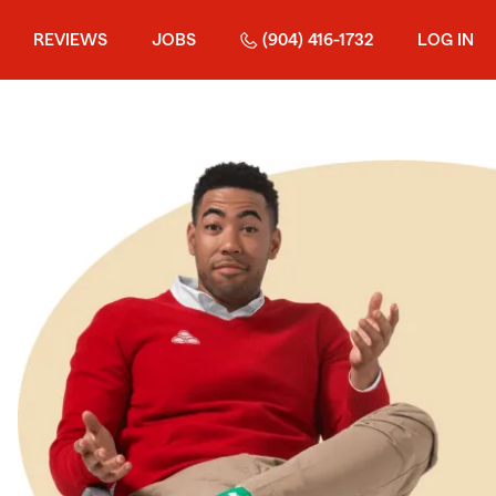
REVIEWS
JOBS
(904) 416-1732
LOG IN