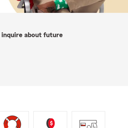
 inquire about future