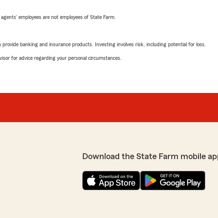
 agents’ employees are not employees of State Farm.
rovide banking and insurance products. Investing involves risk, including potential for loss.
advisor for advice regarding your personal circumstances.
Download the State Farm mobile ap