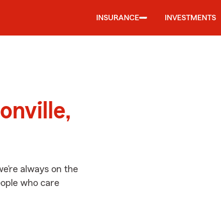
INSURANCE
INVESTMENTS
d
onville,
we’re always on the
people who care