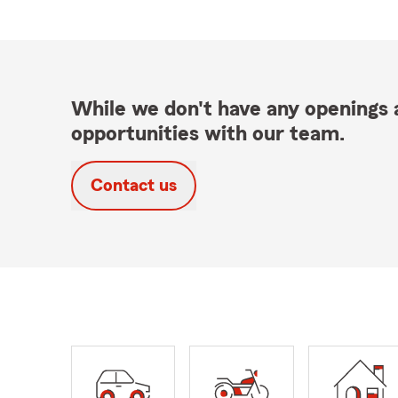
While we don't have any openings a
opportunities with our team.
Contact us