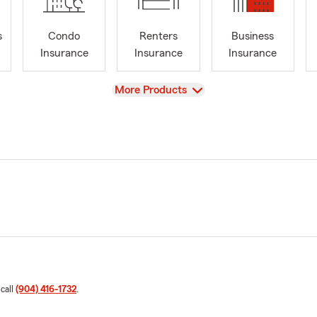
s
Condo
Renters
Business
Insurance
Insurance
Insurance
View
More Products
 call
(904) 416-1732
.