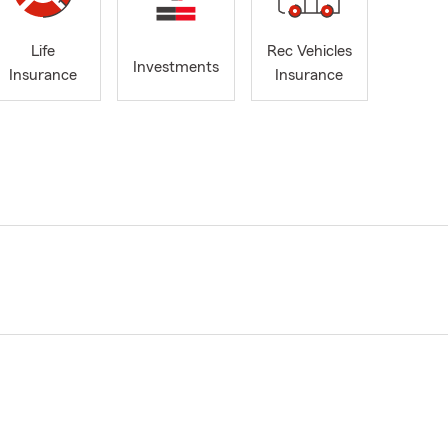
Life
Rec Vehicles
Investments
Insurance
Insurance