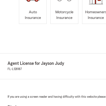
Auto
Motorcycle
Homeowner
Insurance
Insurance
Insurance
Agent License for Jayson Judy
FL-L128187
If you are using a screen reader and having difficulty with this website please