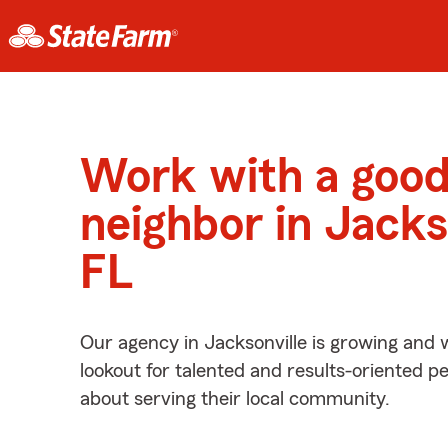
Work with a goo
neighbor in Jacks
FL
Our agency in Jacksonville is growing and 
lookout for talented and results-oriented 
about serving their local community.