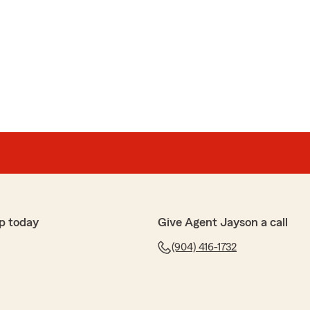
p today
Give Agent Jayson a call
(904) 416-1732