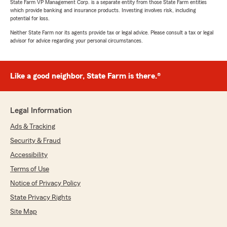
State Farm VP Management Corp. is a separate entity from those State Farm entities
which provide banking and insurance products. Investing involves risk, including
potential for loss.
Neither State Farm nor its agents provide tax or legal advice. Please consult a tax or legal
advisor for advice regarding your personal circumstances.
Like a good neighbor, State Farm is there.®
Legal Information
Ads & Tracking
Security & Fraud
Accessibility
Terms of Use
Notice of Privacy Policy
State Privacy Rights
Site Map