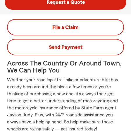
Request a Quote
File a Claim
Send Payment
Across The Country Or Around Town,
We Can Help You
Whether your road legal trail bike or adventure bike has
already been around the block a few times or you're
thinking of purchasing a new one, it's always the right
time to get a better understanding of motorcycling and
the motorcycle insurance offered by State Farm agent
Jayson Judy. Plus, with 24/7 roadside assistance you
always have a helping hand. So help make sure those
wheels are rolling safely — get insured today!