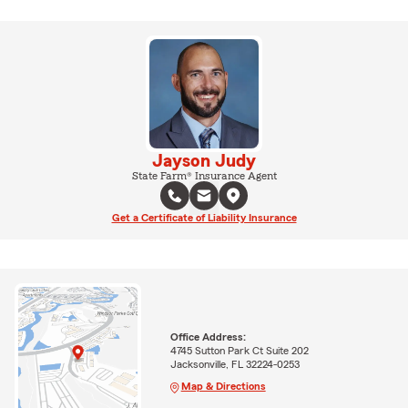
Jayson Judy
State Farm® Insurance Agent
Get a Certificate of Liability Insurance
Office Address:
4745 Sutton Park Ct Suite 202
Jacksonville, FL 32224-0253
Map & Directions