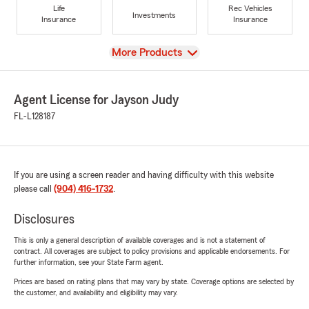
Life
Rec Vehicles
Investments
Insurance
Insurance
View
More Products
Agent License for Jayson Judy
FL-L128187
If you are using a screen reader and having difficulty with this website
please call
(904) 416-1732
.
Disclosures
This is only a general description of available coverages and is not a statement of
contract. All coverages are subject to policy provisions and applicable endorsements. For
further information, see your State Farm agent.
Prices are based on rating plans that may vary by state. Coverage options are selected by
the customer, and availability and eligibility may vary.