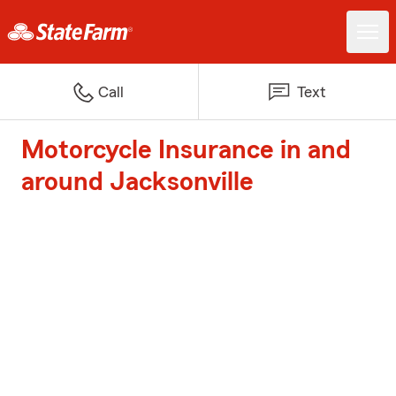
Call
Text
Motorcycle Insurance in and
around Jacksonville