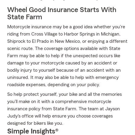
Wheel Good Insurance Starts With
State Farm
Motorcycle insurance may be a good idea whether you're
riding from Cross Village to Harbor Springs in Michigan,
Shiprock to El Prado in New Mexico, or enjoying a different
scenic route. The coverage options available with State
Farm may be able to help if the unexpected occurs like
damage to your motorcycle caused by an accident or
bodily injury to yourself because of an accident with an
uninsured. It may also be able to help with emergency
roadside expenses, depending on your policy.
So help protect yourself, your bike and all the memories
you'll make on it with a comprehensive motorcycle
insurance policy from State Farm. The team at Jayson
Judy's office will help ensure you choose coverages
designed for bikers like you.
Simple Insights®