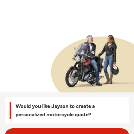
Would you like Jayson to create a
personalized motorcycle quote?