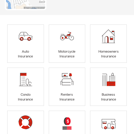
Auto
Motorcycle
Homeowners
Insurance
Insurance
Insurance
Condo
Renters
Business
Insurance
Insurance
Insurance