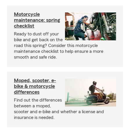
Motorcycle
maintenance: spring
checklist
Ready to dust off your
bike and get back on the
road this spring? Consider this motorcycle
maintenance checklist to help ensure a more
smooth and safe ride.
Moped, scooter, e-
bike & motorcycle
differences
Find out the differences
between a moped,
scooter and e-bike and whether a license and
insurance is needed.